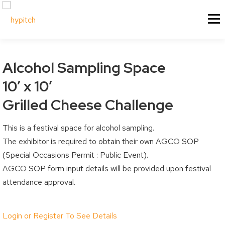
Skip
About Us
Our Services
Menu
to
content
Our Culture
Festival & Event Managemen
Contact Us
Experiential Marketing
Alcohol Sampling Space
Our Vision
Experiential Marketing - XM
10′ x 10′
Our Team
Vendor & Exhibitor Sales
Festivals & Events
My Account
Grilled Cheese Challenge
Why Choose Us?
Social Media
Sponsorship
This is a festival space for alcohol sampling.
My Cart
Past Projects
Event & Tradeshow Equipme
The exhibitor is required to obtain their own AGCO SOP
Sponsorship Information
My Orders
(Special Occasions Permit : Public Event).
Sponsorship Inquiry
Downloads
AGCO SOP form input details will be provided upon festival
attendance approval.
Sponsorship Logistics Forms
Billing / Shipping Ad
Account Details / P
Vendors & Artisans
Login or Register To See Details