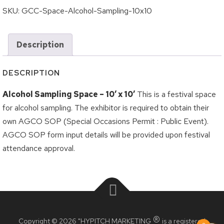
Logout
Grilled Cheese Challenge
SKU:
GCC-Space-Alcohol-Sampling-10x10
Korea Town Street Festival
Description
Roncesvalles Polish Festival
Taste of the Junction
DESCRIPTION
Taste of the Kingsway
Alcohol Sampling Space – 10′ x 10′
This is a festival space
Taste of Little Italy
for alcohol sampling. The exhibitor is required to obtain their
own AGCO SOP (Special Occasions Permit : Public Event).
Wheels on the Danforth
AGCO SOP form input details will be provided upon festival
BIA Members
attendance approval.
Crossroads BIA Member
Kingsway BIA Member
Little Italy BIA Member
®
Copyright © 2026 "HYPITCH MARKETING
is a registered