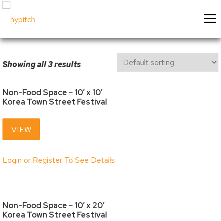
Skip
About Us
Our Services
Menu
to
content
Our Culture
Festival & Event Managemen
Contact Us
Experiential Marketing
Showing all 3 results
Our Vision
Experiential Marketing - XM
Our Team
Vendor & Exhibitor Sales
Festivals & Events
My Account
Non-Food Space – 10′ x 10′
Korea Town Street Festival
Why Choose Us?
Social Media
Sponsorship
My Cart
Past Projects
Event & Tradeshow Equipme
VIEW
Sponsorship Information
My Orders
Login or Register To See Details
Sponsorship Inquiry
Downloads
Sponsorship Logistics Forms
Billing / Shipping Ad
Account Details / P
Non-Food Space – 10′ x 20′
Vendors & Artisans
Korea Town Street Festival