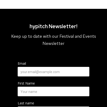
Lakeshore Village BIA Member
Roncesvalles Village BIA Member
The Junction BIA
hypitch Newsletter!
Keep up to date with our Festival and Events
Newsletter