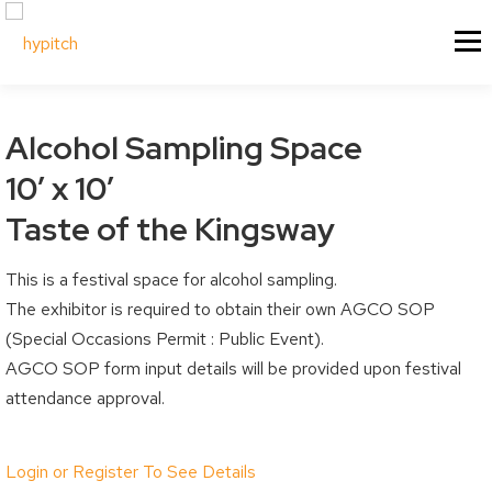
Skip
About Us
Our Services
Menu
to
content
Our Culture
Festival & Event Managemen
Contact Us
Experiential Marketing
Alcohol Sampling Space
Our Vision
Experiential Marketing - XM
10′ x 10′
Our Team
Vendor & Exhibitor Sales
Festivals & Events
My Account
Taste of the Kingsway
Why Choose Us?
Social Media
Sponsorship
This is a festival space for alcohol sampling.
My Cart
Past Projects
Event & Tradeshow Equipme
The exhibitor is required to obtain their own AGCO SOP
Sponsorship Information
My Orders
(Special Occasions Permit : Public Event).
Sponsorship Inquiry
Downloads
AGCO SOP form input details will be provided upon festival
attendance approval.
Sponsorship Logistics Forms
Billing / Shipping Ad
Account Details / P
Vendors & Artisans
Login or Register To See Details