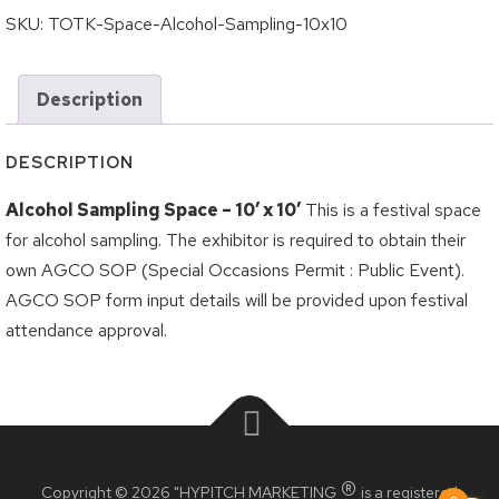
Logout
Grilled Cheese Challenge
SKU:
TOTK-Space-Alcohol-Sampling-10x10
Korea Town Street Festival
Description
Roncesvalles Polish Festival
Taste of the Junction
DESCRIPTION
Taste of the Kingsway
Alcohol Sampling Space – 10′ x 10′
This is a festival space
Taste of Little Italy
for alcohol sampling. The exhibitor is required to obtain their
own AGCO SOP (Special Occasions Permit : Public Event).
Wheels on the Danforth
AGCO SOP form input details will be provided upon festival
BIA Members
attendance approval.
Crossroads BIA Member
Kingsway BIA Member
Little Italy BIA Member
®
Copyright © 2026 "HYPITCH MARKETING
is a registered