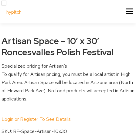
Skip
About Us
Our Services
Menu
to
content
Our Culture
Festival & Event Managemen
Contact Us
Experiential Marketing
Artisan Space – 10′ x 30′
Our Vision
Experiential Marketing - XM
Roncesvalles Polish Festival
Our Team
Vendor & Exhibitor Sales
Festivals & Events
My Account
Specialized pricing for Artisan’s
Why Choose Us?
Social Media
To qualify for Artisan pricing, you must be a local artist in High
Sponsorship
My Cart
Past Projects
Event & Tradeshow Equipme
Park Area. Artisan Space will be located in Artzone area (North
Sponsorship Information
My Orders
of Howard Park Ave). No food products will accepted in Artisan
applications.
Sponsorship Inquiry
Downloads
Sponsorship Logistics Forms
Billing / Shipping Ad
Login or Register To See Details
Account Details / P
Vendors & Artisans
SKU:
RF-Space-Artisan-10x30