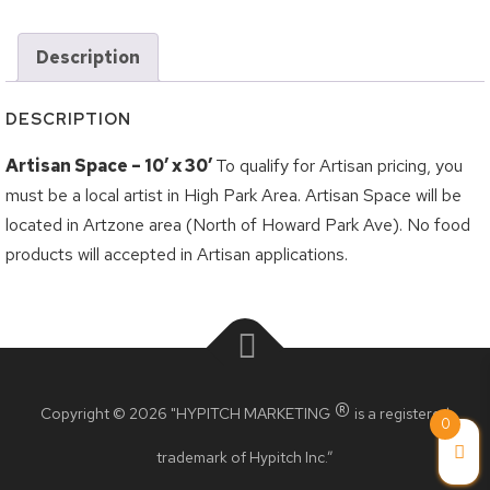
Logout
Grilled Cheese Challenge
Description
Korea Town Street Festival
Roncesvalles Polish Festival
DESCRIPTION
Taste of the Junction
Artisan Space – 10′ x 30′
To qualify for Artisan pricing, you
Taste of the Kingsway
must be a local artist in High Park Area. Artisan Space will be
Taste of Little Italy
located in Artzone area (North of Howard Park Ave). No food
products will accepted in Artisan applications.
Wheels on the Danforth
BIA Members
Crossroads BIA Member
®
Kingsway BIA Member
Copyright © 2026 "HYPITCH MARKETING
is a registered
0
Little Italy BIA Member
trademark of Hypitch Inc.”