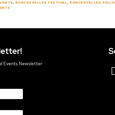
EVENTS
,
RONCESVALLES FESTIVAL
,
RONCESVALLES POLIS
ENTS
etter!
S
and Events Newsletter