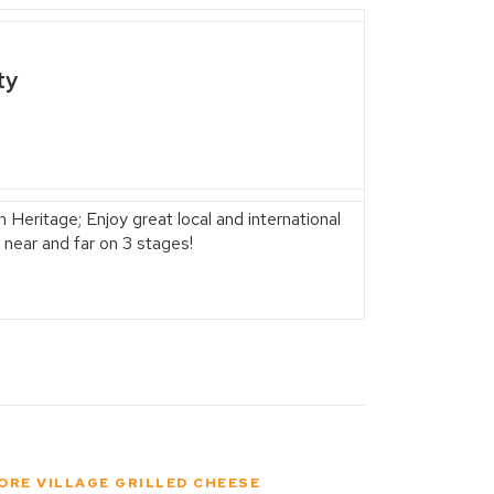
ty
 Heritage; Enjoy great local and international
 near and far on 3 stages!
ORE VILLAGE GRILLED CHEESE