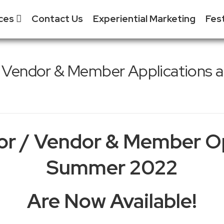
ices
Contact Us
Experiential Marketing
Fes
S
 & Event
 / Vendor & Member Applications a
ment
S
tial Marketing - XM
S
& Exhibitor Sales
S
Media
F
tor / Vendor & Member O
 Tradeshow
ent
Summer 2022
Are Now Available!