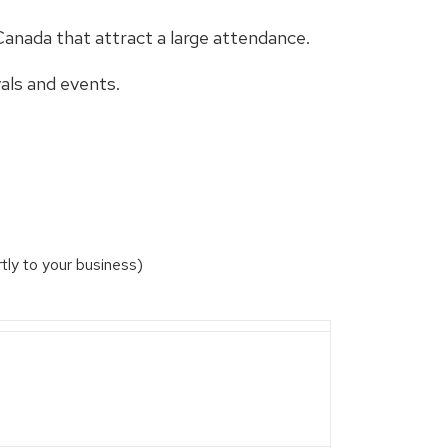
Canada that attract a large attendance.
als and events.
ly to your business)