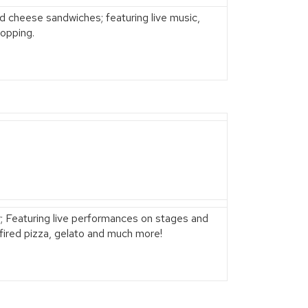
led cheese sandwiches; featuring live music,
opping.
ily; Featuring live performances on stages and
d-fired pizza, gelato and much more!