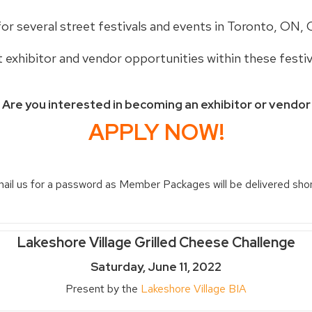
for several street festivals and events in Toronto, ON, 
t exhibitor and vendor opportunities within these festiv
Are you interested in becoming an exhibitor or vendor
APPLY NOW!
il us for a password as Member Packages will be delivered short
Lakeshore Village Grilled Cheese Challenge
Saturday, June 11, 2022
Present by the
Lakeshore Village BIA