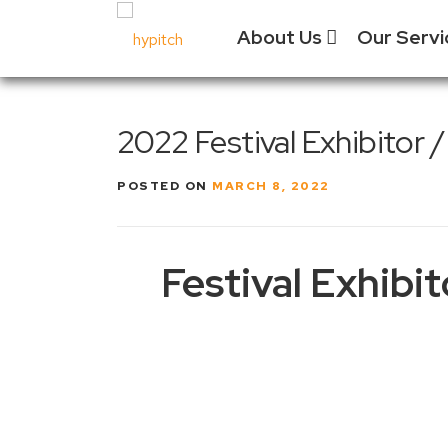
Skip
About Us
Our Serv
to
content
Our Culture
Festival
2022 Festival Exhibitor
Manage
Our Vision
Experien
POSTED ON
MARCH 8, 2022
Our Team
Vendor 
Why Choose
Us?
Social 
Festival Exhibi
Past Projects
Event &
Equipm