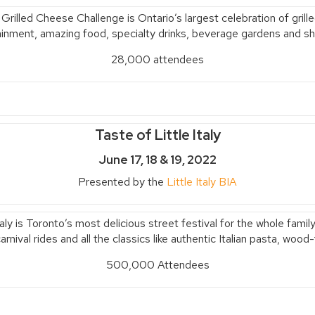
 Grilled Cheese Challenge is Ontario’s
largest celebration of gril
ainment, amazing food, specialty drinks, beverage gardens and sh
28,000 attendees
Taste of Little Italy
June 17, 18 & 19, 2022
Presented by the
Little Italy BIA
taly is Toronto’s most delicious street festival for the whole fam
rnival rides and all the classics like authentic Italian pasta, woo
500,000 Attendees