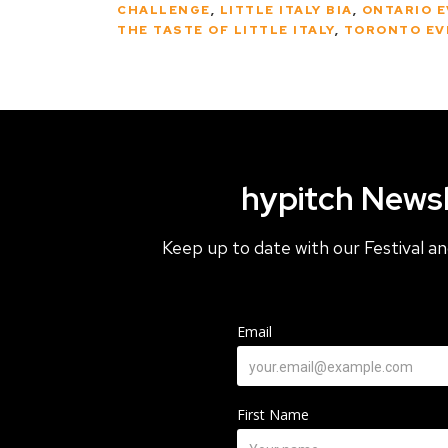
CHALLENGE
,
LITTLE ITALY BIA
,
ONTARIO 
THE TASTE OF LITTLE ITALY
,
TORONTO EV
hypitch Newsl
Keep up to date with our Festival 