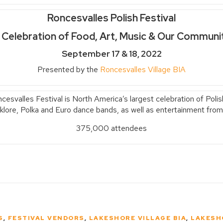
Roncesvalles Polish Festival
 Celebration of Food, Art, Music & Our Communi
September 17 & 18, 2022
Presented by the
Roncesvalles Village BIA
svalles Festival is North America’s largest celebration of Polish
olklore, Polka and Euro dance bands, as well as entertainment from
375,000 attendees
S
,
FESTIVAL VENDORS
,
LAKESHORE VILLAGE BIA
,
LAKESH