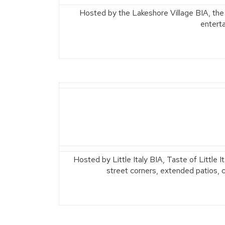
Hosted by the Lakeshore Village BIA, the
entert
Hosted by Little Italy BIA, Taste of Little I
street corners, extended patios, ca