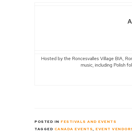
A
Hosted by the Roncesvalles Village BIA, Ronce
music, including Polish f
POSTED IN
FESTIVALS AND EVENTS
TAGGED
CANADA EVENTS
,
EVENT VENDOR