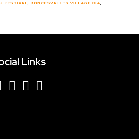
H FESTIVAL
,
RONCESVALLES VILLAGE BIA
,
ocial Links