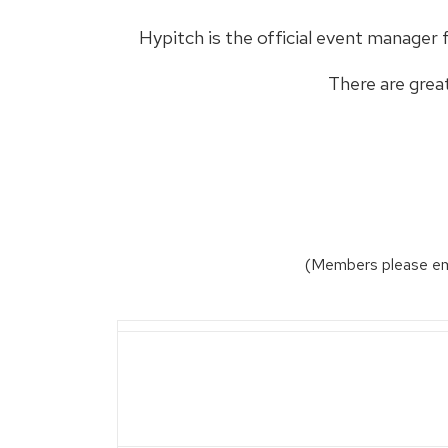
Hypitch is the official event manager 
There are grea
(Members please ema