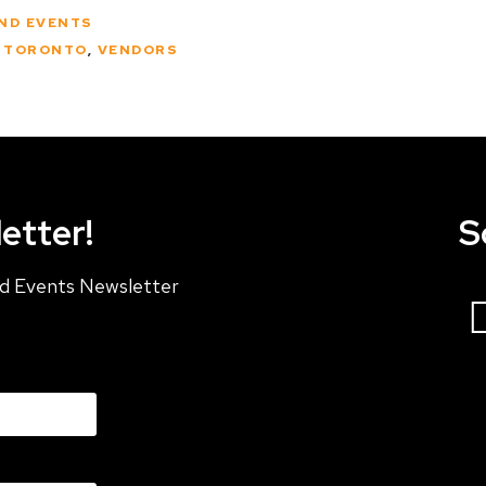
AND EVENTS
L TORONTO
,
VENDORS
etter!
S
and Events Newsletter