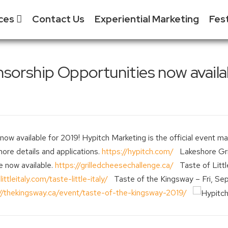
ices
Contact Us
Experiential Marketing
Fes
S
 & Event
sorship Opportunities now availab
ment
S
tial Marketing - XM
S
& Exhibitor Sales
S
Media
F
w available for 2019! Hypitch Marketing is the official event man
 Tradeshow
more details and applications.
https://hypitch.com/
Lakeshore Gril
ent
e now available.
https://grilledcheesechallenge.ca/
Taste of Little
littleitaly.com/taste-little-italy/
Taste of the Kingsway – Fri, Sep
://thekingsway.ca/event/taste-of-the-kingsway-2019/