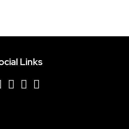
ocial Links