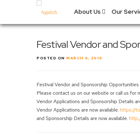
Skip
About Us
Our Serv
to
content
Our Culture
Festival
Festival Vendor and Spon
Manage
Our Vision
Experien
POSTED ON
MARCH 6, 2019
Our Team
Vendor 
Why Choose
Us?
Social 
Festival Vendor and Sponsorship Opportunities no
Past Projects
Event &
Please contact us on our website or call us for 
Equipm
Vendor Applications and Sponsorship Details ar
Vendor Applications are now available.
https://to
and Sponsorship Details are now available.
http