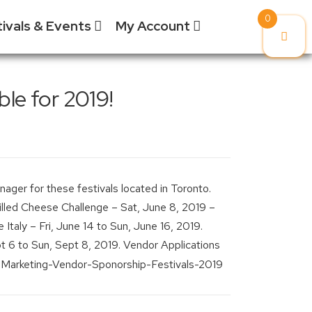
0
tivals & Events
My Account
ponsorship
Vendors & Artisans
My Cart
le for 2019!
ponsorship Information
My Orders
Grilled Cheese Chall
ponsorship Inquiry
Downloads
Korea Town Street Fe
ponsorship Logistics
Billing /
Roncesvalles Polish F
orms
Shipping
ager for these festivals located in Toronto.
Addresses
Taste of the Junctio
led Cheese Challenge – Sat, June 8, 2019 –
Account
Taste of the Kingsw
 Italy – Fri, June 14 to Sun, June 16, 2019.
Details /
Password
t 6 to Sun, Sept 8, 2019. Vendor Applications
Taste of Little Italy
Change
Wheels on the Danfo
Logout