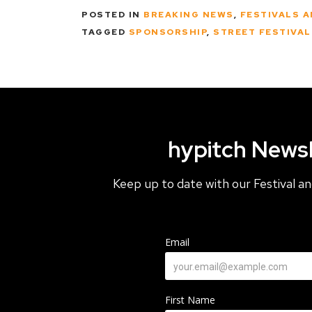
POSTED IN
BREAKING NEWS
,
FESTIVALS 
TAGGED
SPONSORSHIP
,
STREET FESTIVA
hypitch Newsl
Keep up to date with our Festival 